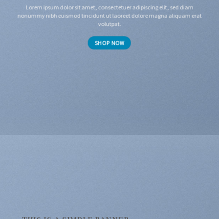
Lorem ipsum dolor sit amet, consectetuer adipiscing elit, sed diam
nonummy nibh euismod tincidunt ut laoreet dolore magna aliquam erat
volutpat.
SHOP NOW