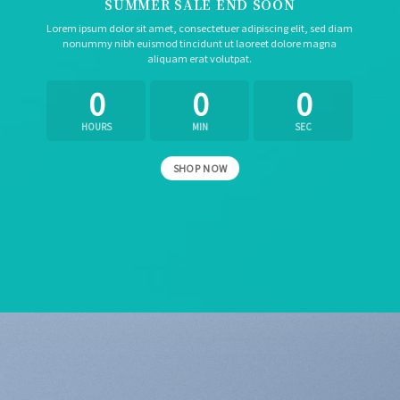
SUMMER SALE END SOON
Lorem ipsum dolor sit amet, consectetuer adipiscing elit, sed diam
nonummy nibh euismod tincidunt ut laoreet dolore magna
aliquam erat volutpat.
0
0
0
HOURS
MIN
SEC
SHOP NOW