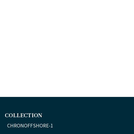
COLLECTION
CHRONOFFSHORE-1