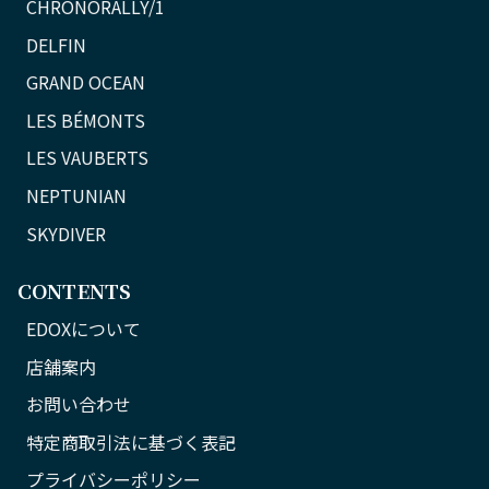
CHRONORALLY/1
DELFIN
GRAND OCEAN
LES BÉMONTS
LES VAUBERTS
NEPTUNIAN
SKYDIVER
CONTENTS
EDOXについて
店舗案内
お問い合わせ
特定商取引法に基づく表記
プライバシーポリシー