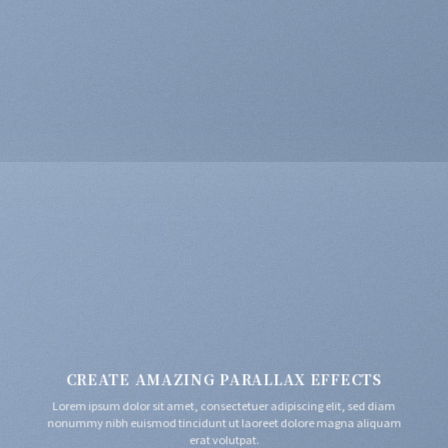
CREATE AMAZING PARALLAX EFFECTS
Lorem ipsum dolor sit amet, consectetuer adipiscing elit, sed diam
nonummy nibh euismod tincidunt ut laoreet dolore magna aliquam
erat volutpat.