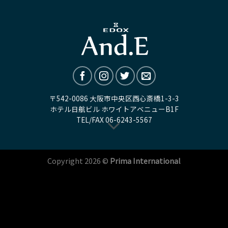
〒542-0086 大阪市中央区西心斎橋1-3-3
ホテル日航ビル ホワイトアベニューB1F
TEL/FAX
06-6243-5567
Copyright 2026 ©
Prima International