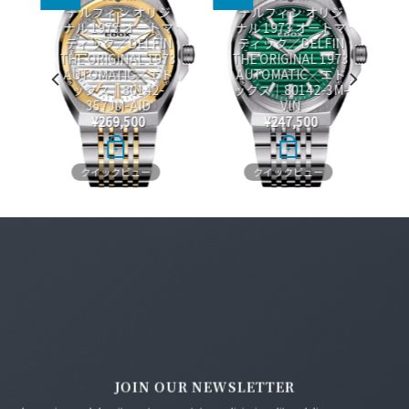
デルフィン オリジ
デルフィン オリジ
ナル 1973 オートマ
ナル 1973 オートマ
O
ティック／DELFIN
ティック／DELFIN
THE ORIGINAL 1973
THE ORIGINAL 1973
ス
AUTOMATIC／エド
AUTOMATIC／エド
ックス｜80142-
ックス｜80142-3M-
357JM-AID
VIN
¥
269,500
¥
247,500
+
+
クイックビュー
クイックビュー
JOIN OUR NEWSLETTER