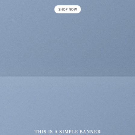
SHOP NOW
THIS IS A SIMPLE BANNER