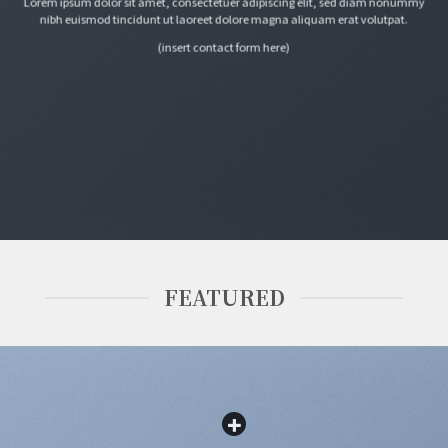
Lorem ipsum dolor sit amet, consectetuer adipiscing elit, sed diam nonummy
nibh euismod tincidunt ut laoreet dolore magna aliquam erat volutpat.
(insert contact form here)
FEATURED