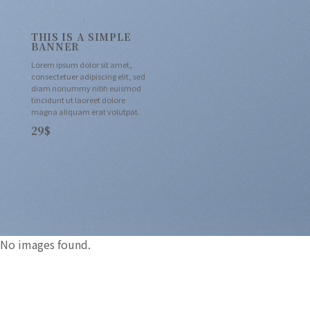
THIS IS A SIMPLE
BANNER
Lorem ipsum dolor sit amet,
consectetuer adipiscing elit, sed
diam nonummy nibh euismod
tincidunt ut laoreet dolore
magna aliquam erat volutpat.
29$
No images found.