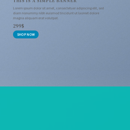
THIS IS A SIMPLE BANNER
Lorem ipsum dolor sit amet, consectetuer adipiscing elit, sed
diam nonummy nibh euismod tincidunt ut laoreet dolore
magna aliquam erat volutpat.
299$
SHOP NOW