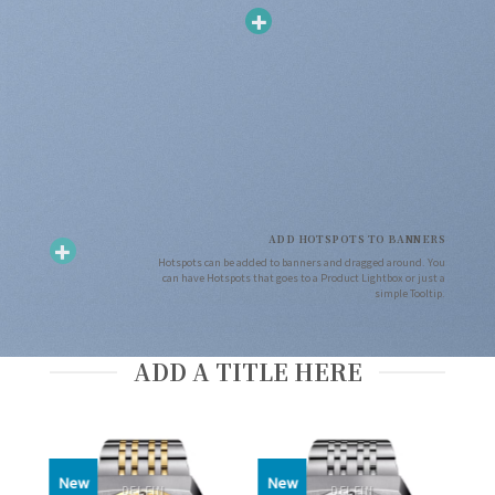
ADD HOTSPOTS TO BANNERS
Hotspots can be added to banners and dragged around. You
can have Hotspots that goes to a Product Lightbox or just a
simple Tooltip.
ADD A TITLE HERE
New
New
DELFIN
DELFIN